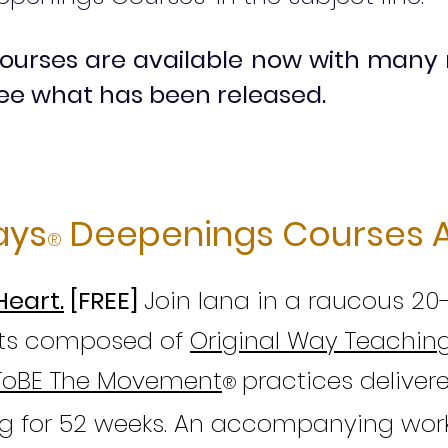
ourses are available now with many
ee what has been released.
ays
Deepenings Courses A
®
Heart.
[FREE]
Join Iana in a raucous 20
arts composed of
Original Way Teachin
ToBE The Movement
practices d
eliver
®
g for 52 weeks. An accompanying wor