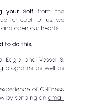
ng your Self
from the
ue for each of us, we
 and open our hearts.
to do this.
d Eagle and Vessel 3,
g programs as well as
 experience of ONEness
now by sending an
email