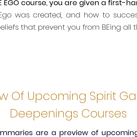
E EGO course,
y
ou are given a first-h
go was created, and how to successf
beliefs that prevent you from BEing all 
ew Of Upcoming Spirit G
Deepenings Courses
summaries are a preview of upcomi