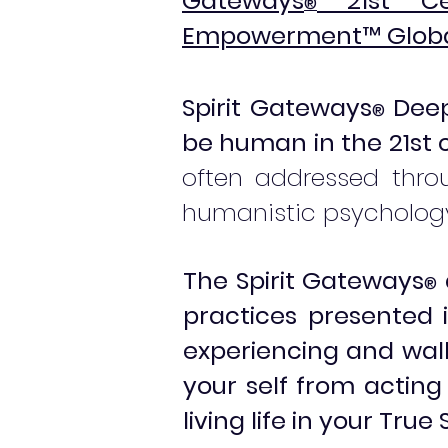
Gateways
21st Cen
®
Empowerment
™
Globa
Spirit Gateways
Deep
®
be human in the 21st 
often addressed throu
humanistic psychology
The Spirit Gateways
®
practices presented
experiencing and walk
your self from actin
living life in your Tru