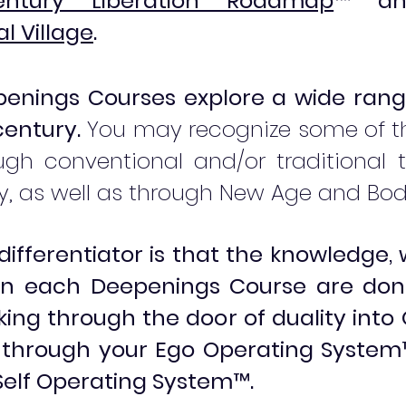
tury Liberation Roadmap
™
an
l Village
.
enings Courses explore a wide rang
century.
You may recognize some of th
gh conventional and/or traditional t
, as well as through New Age and Bo
differentiator is that the knowledge
 in each Deepenings Course are don
ing through the door of duality into
g through your Ego Operating System
e Self Operating System
™
.