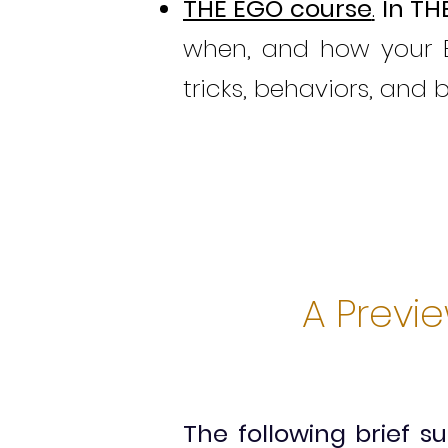
THE EGO course
.
In
TH
when, and how your E
tricks, behaviors, and 
A Previ
The following brief 