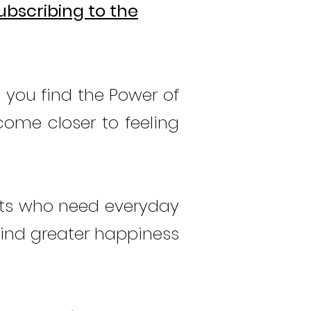
ubscribing to the
 you find the Power of
come closer to feeling
nts who need everyday
find greater
happiness