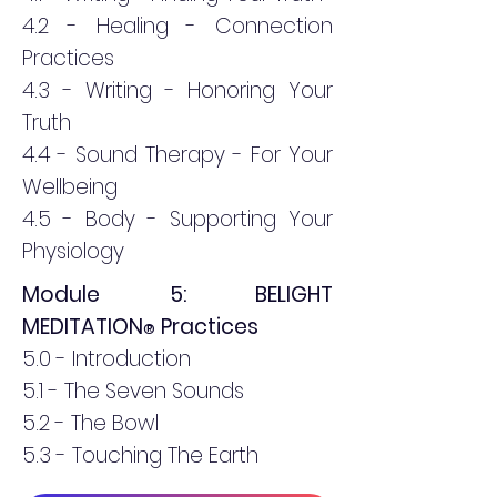
4.2 - Healing - Connection
Practices
4.3 - Writing - Honoring Your
Truth
4.4 - Sound Therapy - For Your
Wellbeing
4.5 - Body - Supporting Your
Physiology
Module 5: BELIGHT
MEDITATION
Practices
®
5.0 - Introduction
5.1 - The Seven Sounds
5.2 - The Bowl
5.3 - Touching The Earth