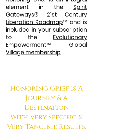
element in the
Spirit
Gateways
®
21st Century
Liberation Roadmap
™
and is
included in your subscription
to the
Evolutionary
Empowerment
™
Global
Village membership
.
Honoring Grief Is A
Journey & A
Destination
With Very Specific &
Very Tangible Results.