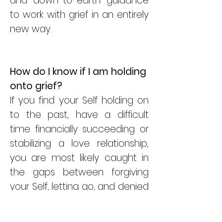
and down-to-earth guidance
to work with grief in an entirely
new way.
How do I know if I am holding
onto grief
?
If you find your Self holding on
to the past, have a difficult
time financially succeeding or
stabilizing a love relationship,
you are most likely caught in
the gaps between forgiving
your Self, letting go, and denied
anger. If you allow grief to open
your heart you will know that