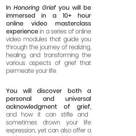
In
Honoring Grief
you will be
immersed in a 10+ hour
online video masterclass
experience
in a series of online
video modules that guide you
through the journey of realizing,
healing, and transforming the
various aspects of grief that
permeate your life.
You will discover both a
personal and universal
acknowledgment of grief,
and how it can stifle and
sometimes drown your life
expression, yet can also offer a