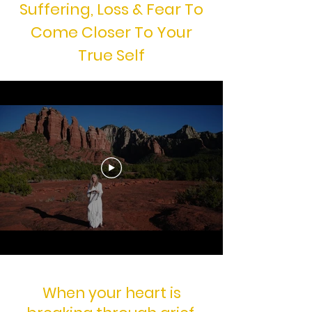
Suffering, Loss & Fear To
Come Closer To Your
True Self
When your heart is