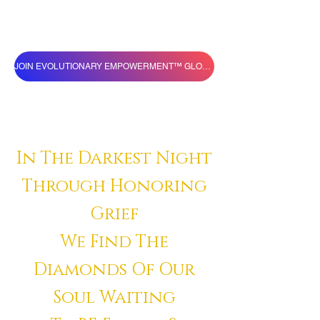
JOIN EVOLUTIONARY EMPOWERMENT™ GLOBAL VILLAGE
In The Darkest Night
Through Honoring
Grief
We Find The
Diamonds Of Our
Soul Waiting