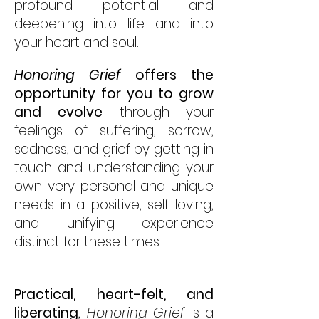
profound potential and
deepening into life—and into
your heart and soul.
Honoring Grief
offers the
opportunity for you to grow
and evolve
through your
feelings of suffering, sorrow,
sadness, and grief by getting in
touch and understanding your
own very personal and unique
needs in a positive, self-loving,
and unifying experience
distinct for these times.
Practical, heart-felt, and
liberating
,
Honoring Grief
is a