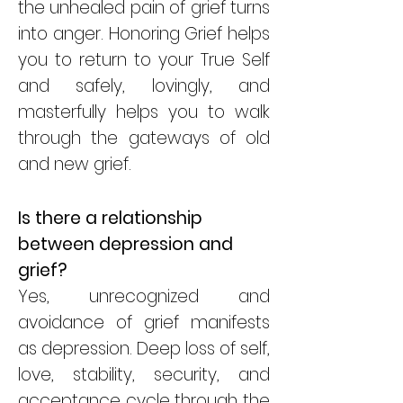
the unhealed pain of grief turns
into anger. Honoring Grief helps
you to return to your True Self
and safely, lovingly, and
masterfully helps you to walk
through the gateways of old
and new grief.
Is there a relationship
between depression and
grief?
Yes, unrecognized and
avoidance of grief manifests
as depression. Deep loss of self,
love, stability, security, and
acceptance cycle through the