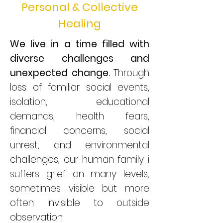
Personal & Collective
Healing
We live in a time filled with
diverse challenges and
unexpected change.
Through
loss of familiar social events,
isolation, educational
demands, health fears,
financial concerns, social
unrest, and environmental
challenges, our human family i
suffers grief on many levels,
sometimes visible but more
often invisible to outside
observation