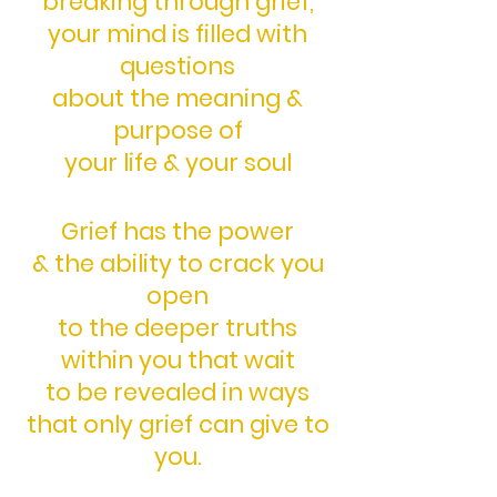
breaking through grief,
your mind is filled with
questions
about the meaning &
purpose of
your life & your soul
Grief has the power
& the ability
to crack you
open
to the deeper truths
within you
that wait
to be revealed in ways
that only grief can give to
you.