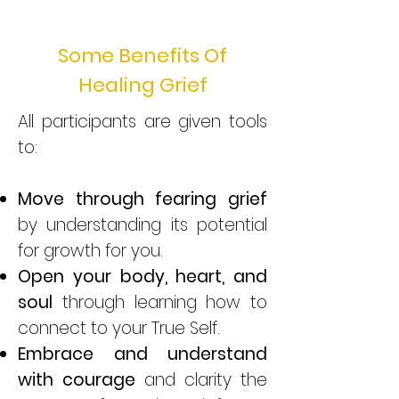
Some Benefits Of
Healing Grief
All participants are given tools
to:
Move through fearing grief
by understanding its potential
for growth for you.
Open your body, heart, and
soul
through learning how to
connect to your True Self.
Embrace and understand
with courage
and clarity the