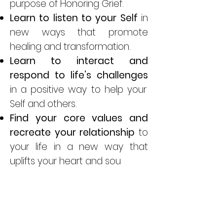
purpose of Honoring Grief.
Learn to listen to your
Self
in
new ways that promote
healing and transformation.
Learn to interact and
respond to life’s challenges
in a positive way to help your
Self and others.
Find your core values and
recreate your relationship
to
your life in a new way that
uplifts your heart and sou