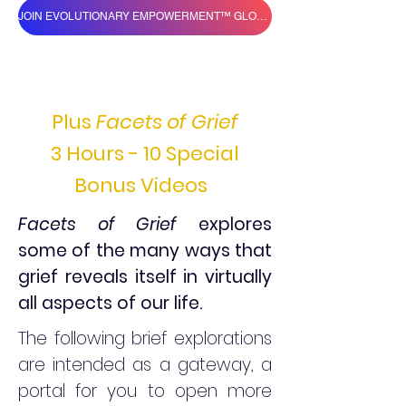
JOIN EVOLUTIONARY EMPOWERMENT™ GLOBAL VILLAGE
Plus
Facets of Grief
3 Hours - 10 Special
Bonus Videos
Facets of Grief
explores
some of the many ways that
grief reveals itself in virtually
all aspects of our life.
The following brief explorations
are intended as a gateway, a
portal for you to open more