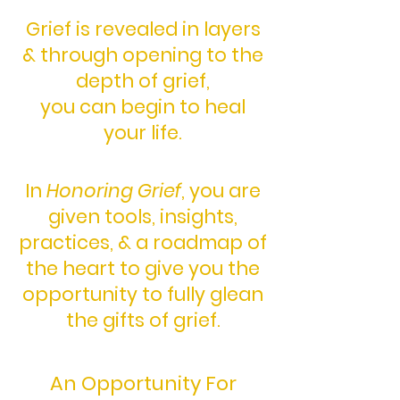
Grief is revealed in layers
& through opening to the
depth of grief,
you can begin to heal
your life.
In
Honoring Grief
,
you are
given tools,
insights,
practices,
& a roadmap of
the heart
to give you the
opportunity
to fully glean
the gifts of grief.
An Opportunity For