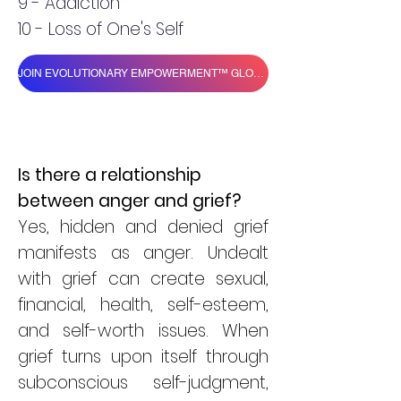
9 - Addiction
10 - Loss of One's Self
JOIN EVOLUTIONARY EMPOWERMENT™ GLOBAL VILLAGE
Is there a relationship
between anger and grief?
Yes, hidden and denied grief
manifests as anger. Undealt
with grief can create sexual,
financial, health, self-esteem,
and self-worth issues. When
grief turns upon itself through
subconscious self-judgment,