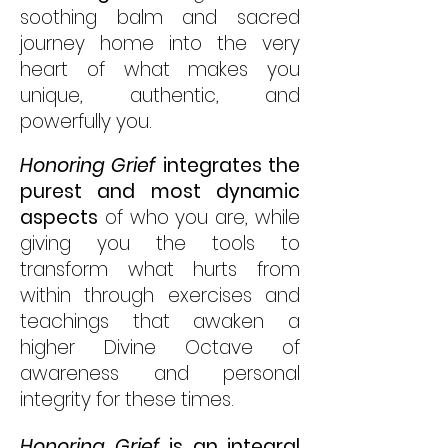
soothing balm and sacred
journey home into the very
heart of what makes you
unique, authentic, and
powerfully you.
Honoring Grief
integrates the
purest and most dynamic
aspects
of who you are, while
giving you the tools to
transform what hurts from
within through exercises and
teachings that awaken a
higher Divine Octave of
awareness and personal
integrity for these times.
Honoring Grief
is an integral