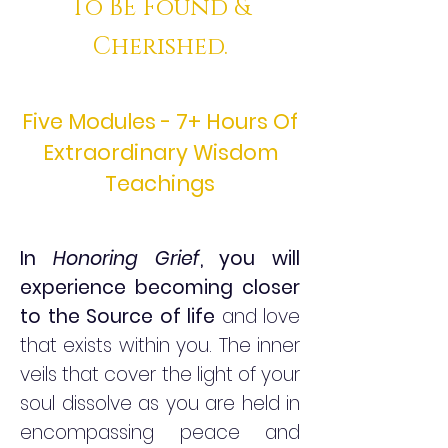
To BE Found &
Cherished.
Five Modules - 7+ Hours Of
Extraordinary Wisdom
Teachings
In
Honoring Grief
, you will
experience becoming closer
to the Source of life
and love
that exists within you. The inner
veils that cover the light of your
soul dissolve as you are held in
encompassing peace and