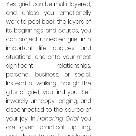
Yes, grief can be multi-layered,
and unless you emotionally
work to peel back the layers of
its beginnings and causes, you
can project unhealed grief into
important life choices and
situations, and onto your most
significant relationships,
personal, business, or social.
Instead of walking through the
gifts of grief, you find your Self
inwardly unhappy, longing, and
disconnected to the source of
your joy. In
Honoring Grief
you
are given practical, uplifting,