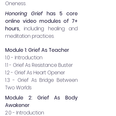
Oneness.
Honoring Grief
has 5 core
online video modules of 7+
hours,
including healing and
meditation practices
.
Module 1: Grief As Teacher
1.0 - Introduction
1.1 - Grief As Resistance Buster
1.2 - Grief As Heart Opener
1.3 - Grief As Bridge Between
Two Worlds
Module 2: Grief As Body
Awakener
2.0 - Introduction