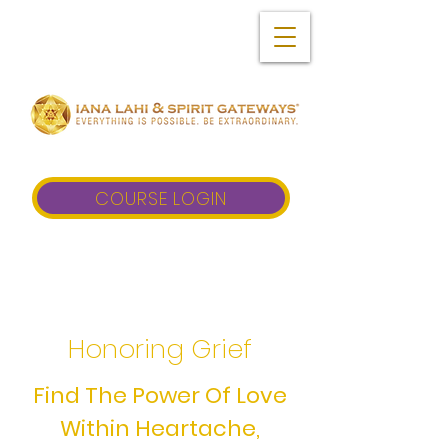
COURSE LOGIN
Honoring Grief
Find The Power Of Love
Within Heartache,