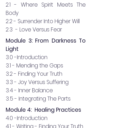
2.1 - Where Spirit Meets The
Body
2.2 - Surrender Into Higher Will
2.3 - Love Versus Fear
Module 3: From Darkness To
Light
3.0 -Introduction
3.1 - Mending the Gaps
3.2 - Finding Your Truth
3.3 - Joy Versus Suffering
3.4 - Inner Balance
3.5 - Integrating The Parts
Module 4: Healing Practices
4.0 -Introduction
4.1 - Writing - Finding Your Truth