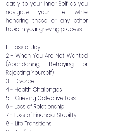
easily to your inner Self as you
navigate your life while
honoring these or any other
topic in your grieving process.
1 - Loss
of Joy
2 - When You Are Not Wanted
(Abandoning, Betraying or
Rejecting Yourself)
3 - Divorce
4 - Health Challenges
5 - Grieving Collective Loss
6 - Loss of Relationship
7 - Loss of Financial Stability
8 - Life Transitions