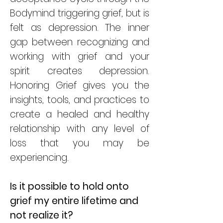
Bodymind triggering grief, but is
felt as depression. The inner
gap between recognizing and
working with grief and your
spirit creates depression.
Honoring Grief gives you the
insights, tools, and practices to
create a healed and healthy
relationship with any level of
loss that you may be
experiencing.
Is it possible to hold onto
grief my entire lifetime and
not realize it?