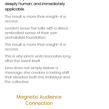
deeply human, and immediately
applicable.
The result is more than insight—it is
access.
Leaders leave her talks with a direct,
embodied sense of their own
unshakable foundation.
The result is more than insight—it is
access.
This is why Iana’s work resonates long
after the event itself.
Iana does not simply deliver a
message; she creates a lasting shift
that elevates both the individual and
the collective.
Magnetic Audience
Connection