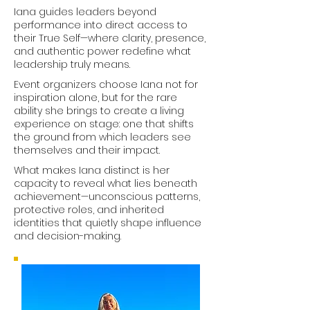
Iana guides leaders beyond
performance into direct access to
their True Self—where clarity, presence,
and authentic power redefine what
leadership truly means.
Event organizers choose Iana not for
inspiration alone, but for the rare
ability she brings to create a living
experience on stage: one that shifts
the ground from which leaders see
themselves and their impact.
What makes Iana distinct is her
capacity to reveal what lies beneath
achievement—unconscious patterns,
protective roles, and inherited
identities that quietly shape influence
and decision-making.