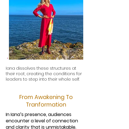
Iana dissolves these structures at
their root, creating the conditions for
leaders to step into their whole self.
From Awakening To
Tranformation
In Iana’s presence, audiences
encounter a level of connection
and clarity that is unmistakable,