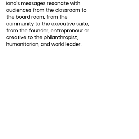
Iana's messages resonate with
audiences from the classroom to
the board room, from the
community to the executive suite,
from the founder, entrepreneur or
creative to the philanthropist,
humanitarian, and world leader.
If you want to explore how Iana can
expand and amplify your company,
organization, or school's version of
itself to embrace a world of
pragmatic possibilities and expansive
innovation, please reach out for an
exploratory conversation.
SCHEDULE YOUR EXPLORATORY CALL WITH IANA
We Respect Your Privacy.
We will never sell, rent or use you name or email
witho
u
t your pemission.