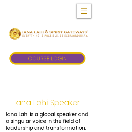
COURSE LOGIN
Iana Lahi Speaker
Iana Lahi is a global speaker and
a singular voice in the field of
leadership and transformation.